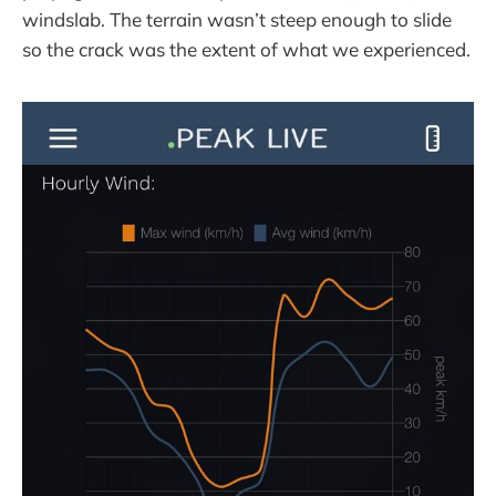
windslab. The terrain wasn’t steep enough to slide
so the crack was the extent of what we experienced.