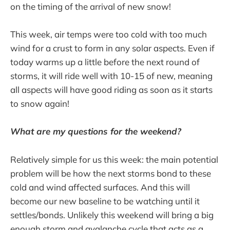
on the timing of the arrival of new snow!
This week, air temps were too cold with too much
wind for a crust to form in any solar aspects. Even if
today warms up a little before the next round of
storms, it will ride well with 10-15 of new, meaning
all aspects will have good riding as soon as it starts
to snow again!
What are my questions for the weekend?
Relatively simple for us this week: the main potential
problem will be how the next storms bond to these
cold and wind affected surfaces. And this will
become our new baseline to be watching until it
settles/bonds. Unlikely this weekend will bring a big
enough storm and avalanche cycle that acts as a