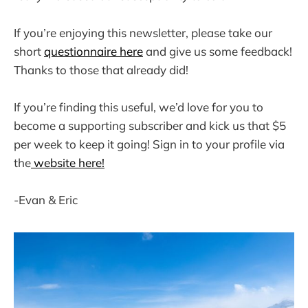
If you’re enjoying this newsletter, please take our
short
questionnaire here
and give us some feedback!
Thanks to those that already did!
If you’re finding this useful, we’d love for you to
become a supporting subscriber and kick us that $5
per week to keep it going! Sign in to your profile via
the
website here!
-Evan & Eric