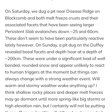
On Saturday, we dug a pit near Disease Ridge on
Blackcomb and both melt freeze crusts and their
associated facets that have been seeing larger
Persistent Slab
avalanches down ~25 and 60cm.
These don’t seem to have been particularly reactive
lately however. On Sunday, a pit dug on the Duffey
revealed basal facets and depth hoar at a depth of
~200cm. These were under a significant load of well
bonded, rounded snow and appear unlikely to react
to human triggers at the moment but things can
always change with a strong weather event. Will
warm and stormy weather wake anything up? I
think shallow rocky places and deeper melt freezes
may go dormant until more spring-like big storms or
high elevation rain, but I certainly will not be putting