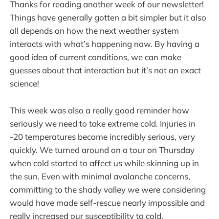
Thanks for reading another week of our newsletter!
Things have generally gotten a bit simpler but it also
all depends on how the next weather system
interacts with what’s happening now. By having a
good idea of current conditions, we can make
guesses about that interaction but it’s not an exact
science!
This week was also a really good reminder how
seriously we need to take extreme cold. Injuries in
-20 temperatures become incredibly serious, very
quickly. We turned around on a tour on Thursday
when cold started to affect us while skinning up in
the sun. Even with minimal avalanche concerns,
committing to the shady valley we were considering
would have made self-rescue nearly impossible and
really increased our susceptibility to cold.