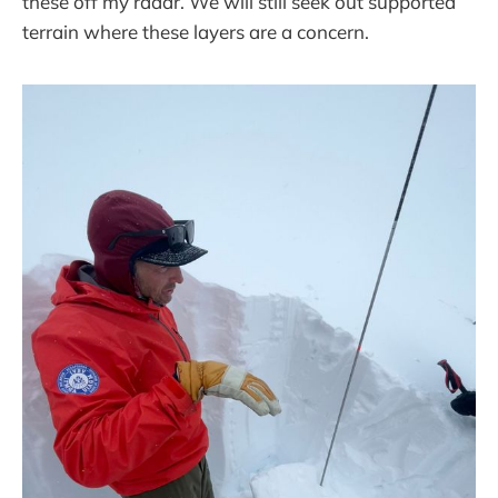
these off my radar. We will still seek out supported
terrain where these layers are a concern.