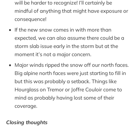
will be harder to recognize! I’ll certainly be
mindful of anything that might have exposure or
consequence!
If the new snow comes in with more than
expected, we can also assume there could be a
storm slab issue early in the storm but at the
moment it’s not a major concern.
Major winds ripped the snow off our north faces.
Big alpine north faces were just starting to fill in
but this was probably a setback. Things like
Hourglass on Tremor or Joffre Couloir come to
mind as probably having lost some of their
coverage.
Closing thoughts