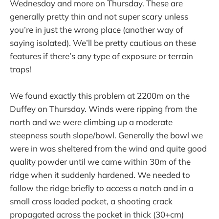
Wednesday and more on Thursday. These are
generally pretty thin and not super scary unless
you’re in just the wrong place (another way of
saying isolated). We’ll be pretty cautious on these
features if there’s any type of exposure or terrain
traps!
We found exactly this problem at 2200m on the
Duffey on Thursday. Winds were ripping from the
north and we were climbing up a moderate
steepness south slope/bowl. Generally the bowl we
were in was sheltered from the wind and quite good
quality powder until we came within 30m of the
ridge when it suddenly hardened. We needed to
follow the ridge briefly to access a notch and in a
small cross loaded pocket, a shooting crack
propagated across the pocket in thick (30+cm)