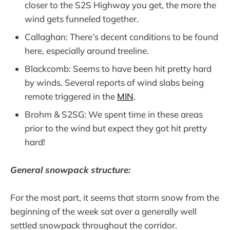
closer to the S2S Highway you get, the more the
wind gets funneled together.
Callaghan: There’s decent conditions to be found
here, especially around treeline.
Blackcomb: Seems to have been hit pretty hard
by winds. Several reports of wind slabs being
remote triggered in the
MIN
.
Brohm & S2SG: We spent time in these areas
prior to the wind but expect they got hit pretty
hard!
General snowpack structure:
For the most part, it seems that storm snow from the
beginning of the week sat over a generally well
settled snowpack throughout the corridor.