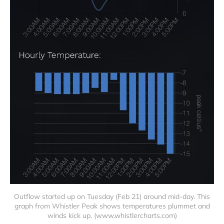
Outflow started up on Tuesday (Feb 21) around mid-day. This
graph from Whistler Peak shows temperatures plummet and
winds kick up. (www.whistlercharts.com)