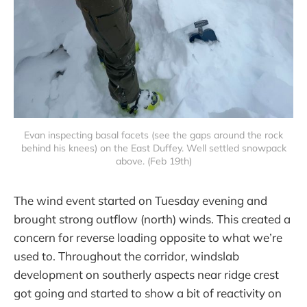
Evan inspecting basal facets (see the gaps around the rock
behind his knees) on the East Duffey. Well settled snowpack
above. (Feb 19th)
The wind event started on Tuesday evening and
brought strong outflow (north) winds. This created a
concern for reverse loading opposite to what we’re
used to. Throughout the corridor, windslab
development on southerly aspects near ridge crest
got going and started to show a bit of reactivity on