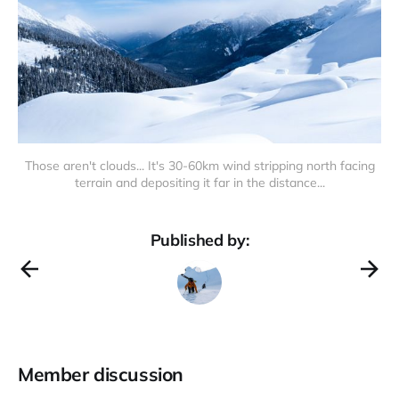
Those aren't clouds... It's 30-60km wind stripping north facing
terrain and depositing it far in the distance...
Published by:
Member discussion