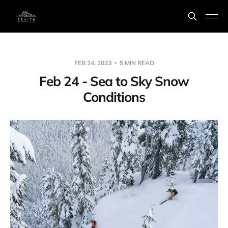
FEB 24, 2023
5 MIN READ
Feb 24 - Sea to Sky Snow
Conditions