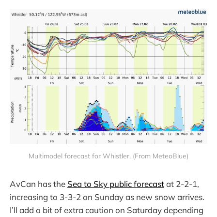
Multimodel forecast for Whistler. (From MeteoBlue)
AvCan has the
Sea to Sky public forecast
at 2-2-1,
increasing to 3-3-2 on Sunday as new snow arrives.
I’ll add a bit of extra caution on Saturday depending