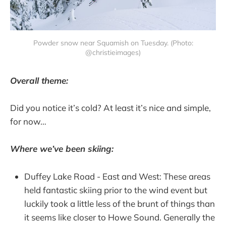
Powder snow near Squamish on Tuesday. (Photo:
@christieimages)
Overall theme:
Did you notice it’s cold? At least it’s nice and simple,
for now…
Where we’ve been skiing:
Duffey Lake Road - East and West: These areas
held fantastic skiing prior to the wind event but
luckily took a little less of the brunt of things than
it seems like closer to Howe Sound. Generally the