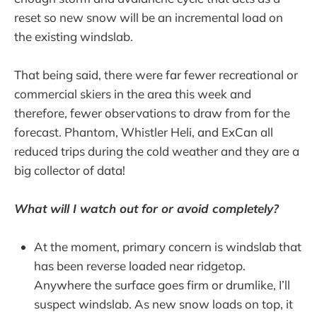
reset so new snow will be an incremental load on
the existing windslab.
That being said, there were far fewer recreational or
commercial skiers in the area this week and
therefore, fewer observations to draw from for the
forecast. Phantom, Whistler Heli, and ExCan all
reduced trips during the cold weather and they are a
big collector of data!
What will I watch out for or avoid completely?
At the moment, primary concern is windslab that
has been reverse loaded near ridgetop.
Anywhere the surface goes firm or drumlike, I’ll
suspect windslab. As new snow loads on top, it