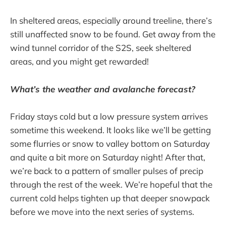
In sheltered areas, especially around treeline, there’s
still unaffected snow to be found. Get away from the
wind tunnel corridor of the S2S, seek sheltered
areas, and you might get rewarded!
What’s the weather and avalanche forecast?
Friday stays cold but a low pressure system arrives
sometime this weekend. It looks like we’ll be getting
some flurries or snow to valley bottom on Saturday
and quite a bit more on Saturday night! After that,
we’re back to a pattern of smaller pulses of precip
through the rest of the week. We’re hopeful that the
current cold helps tighten up that deeper snowpack
before we move into the next series of systems.