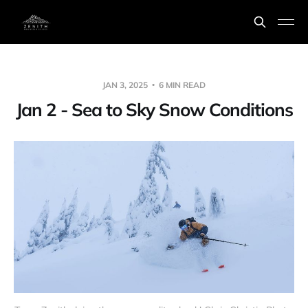
JAN 3, 2025
6 MIN READ
Jan 2 - Sea to Sky Snow Conditions