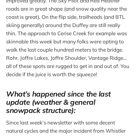
improved greatly. The Sky Pilot and Red Heather
roads are in great shape (and snow quality near the
coast is great). On the flip side, trailheads (and BTL
skiing generally) around the Duffey are still really
thin. The approach to Cerise Creek for example was
skinnable this week but many folks were opting to
walk the last couple hundred meters to the bridge.
Rohr, Joffre Lakes, Joffre Shoulder, Vantage Ridge…
all of these spots are rugged to get in and out of. You
decide if the juice is worth the squeeze!
What’s happened since the last
update (weather & general
snowpack structure):
Since last week’s newsletter with some decent
natural cycles and the major incident from Whistler