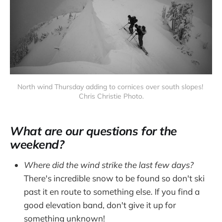
North wind Thursday adding to cornices over south slopes! 
Chris Christie Photo.
What are our questions for the
weekend?
Where did the wind strike the last few days?
There's incredible snow to be found so don't ski
past it en route to something else. If you find a
good elevation band, don't give it up for
something unknown!