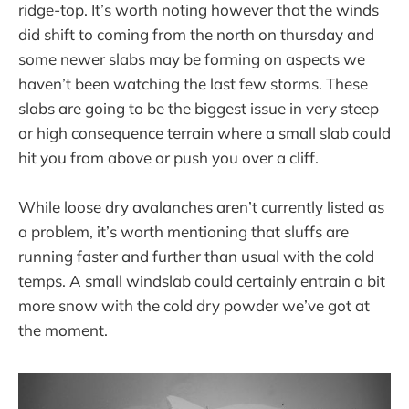
ridge-top. It’s worth noting however that the winds
did shift to coming from the north on thursday and
some newer slabs may be forming on aspects we
haven’t been watching the last few storms. These
slabs are going to be the biggest issue in very steep
or high consequence terrain where a small slab could
hit you from above or push you over a cliff.
While loose dry avalanches aren’t currently listed as
a problem, it’s worth mentioning that sluffs are
running faster and further than usual with the cold
temps. A small windslab could certainly entrain a bit
more snow with the cold dry powder we’ve got at
the moment.