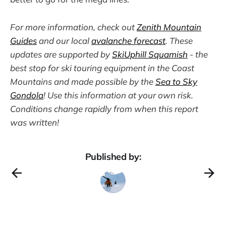
For more information, check out
Zenith Mountain
Guides
and our local
avalanche forecast
. These
updates are supported by
SkiUphill Squamish
- the
best stop for ski touring equipment in the Coast
Mountains and made possible by the
Sea to Sky
Gondola
! Use this information at your own risk.
Conditions change rapidly from when this report
was written!
Published by: