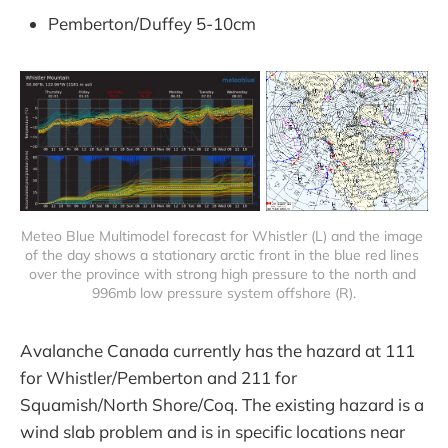
Pemberton/Duffey 5-10cm
Meteo Blue Multimodel forecast for Whistler (L) and the image 
of the day shows a stationary arctic front in the blue red lines 
over the province with strong high pressure to the north and 
996mb low pressure system offshore (R).
Avalanche Canada currently has the hazard at 111
for Whistler/Pemberton and 211 for
Squamish/North Shore/Coq. The existing hazard is a
wind slab problem and is in specific locations near