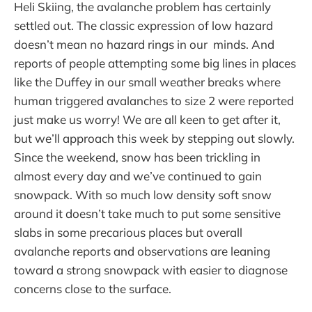
Heli Skiing, the avalanche problem has certainly
settled out. The classic expression of low hazard
doesn’t mean no hazard rings in our minds. And
reports of people attempting some big lines in places
like the Duffey in our small weather breaks where
human triggered avalanches to size 2 were reported
just make us worry! We are all keen to get after it,
but we’ll approach this week by stepping out slowly.
Since the weekend, snow has been trickling in
almost every day and we’ve continued to gain
snowpack. With so much low density soft snow
around it doesn’t take much to put some sensitive
slabs in some precarious places but overall
avalanche reports and observations are leaning
toward a strong snowpack with easier to diagnose
concerns close to the surface.