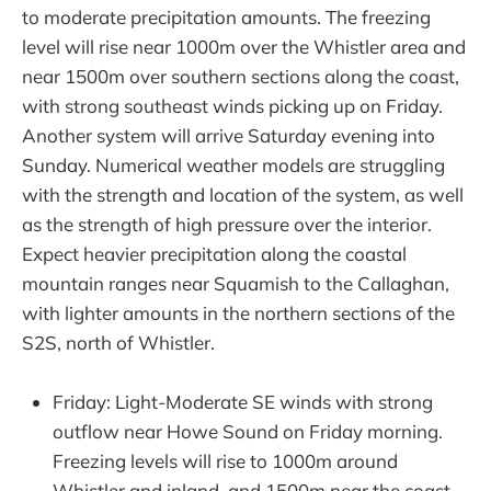
to moderate precipitation amounts. The freezing
level will rise near 1000m over the Whistler area and
near 1500m over southern sections along the coast,
with strong southeast winds picking up on Friday.
Another system will arrive Saturday evening into
Sunday. Numerical weather models are struggling
with the strength and location of the system, as well
as the strength of high pressure over the interior.
Expect heavier precipitation along the coastal
mountain ranges near Squamish to the Callaghan,
with lighter amounts in the northern sections of the
S2S, north of Whistler.
Friday: Light-Moderate SE winds with strong
outflow near Howe Sound on Friday morning.
Freezing levels will rise to 1000m around
Whistler and inland, and 1500m near the coast