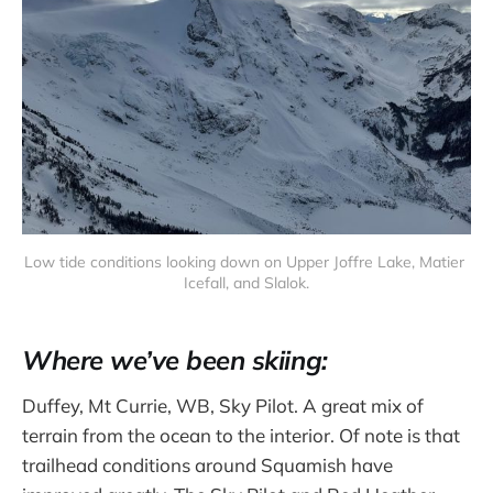
Low tide conditions looking down on Upper Joffre Lake, Matier 
Icefall, and Slalok.
Where we’ve been skiing:
Duffey, Mt Currie, WB, Sky Pilot. A great mix of
terrain from the ocean to the interior. Of note is that
trailhead conditions around Squamish have