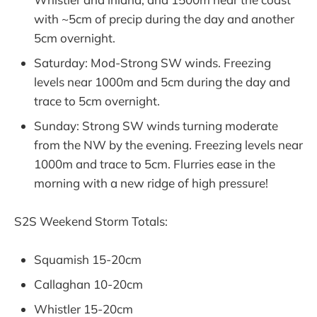
with ~5cm of precip during the day and another
5cm overnight.
Saturday: Mod-Strong SW winds. Freezing
levels near 1000m and 5cm during the day and
trace to 5cm overnight.
Sunday: Strong SW winds turning moderate
from the NW by the evening. Freezing levels near
1000m and trace to 5cm. Flurries ease in the
morning with a new ridge of high pressure!
S2S Weekend Storm Totals:
Squamish 15-20cm
Callaghan 10-20cm
Whistler 15-20cm