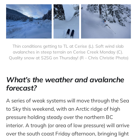
Thin conditions getting to TL at Cerise (L). Soft wind slab 
avalanches in steep terrain on Cerise Creek Monday (C). 
Quality snow at S2SG on Thursday! (R - Chris Christie Photo)
What’s the weather and avalanche
forecast?
A series of weak systems will move through the Sea
to Sky this weekend, with an Arctic ridge of high
pressure holding steady over the northern BC
interior. A trough (or area of low pressure) will arrive
over the south coast Friday afternoon, bringing light