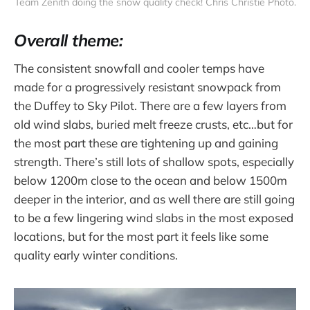
Team Zenith doing the snow quality check! Chris Christie Photo.
Overall theme:
The consistent snowfall and cooler temps have
made for a progressively resistant snowpack from
the Duffey to Sky Pilot. There are a few layers from
old wind slabs, buried melt freeze crusts, etc…but for
the most part these are tightening up and gaining
strength. There’s still lots of shallow spots, especially
below 1200m close to the ocean and below 1500m
deeper in the interior, and as well there are still going
to be a few lingering wind slabs in the most exposed
locations, but for the most part it feels like some
quality early winter conditions.