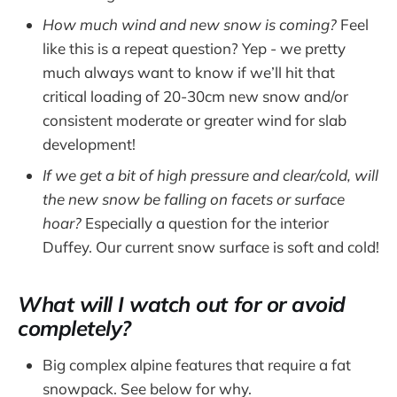
How much wind and new snow is coming?
Feel
like this is a repeat question? Yep - we pretty
much always want to know if we’ll hit that
critical loading of 20-30cm new snow and/or
consistent moderate or greater wind for slab
development!
If we get a bit of high pressure and clear/cold, will
the new snow be falling on facets or surface
hoar?
Especially a question for the interior
Duffey. Our current snow surface is soft and cold!
What will I watch out for or avoid
completely?
Big complex alpine features that require a fat
snowpack. See below for why.