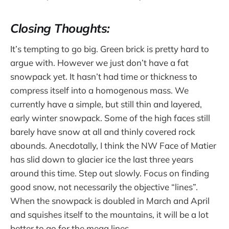
Closing Thoughts:
It’s tempting to go big. Green brick is pretty hard to
argue with. However we just don’t have a fat
snowpack yet. It hasn’t had time or thickness to
compress itself into a homogenous mass. We
currently have a simple, but still thin and layered,
early winter snowpack. Some of the high faces still
barely have snow at all and thinly covered rock
abounds. Anecdotally, I think the NW Face of Matier
has slid down to glacier ice the last three years
around this time. Step out slowly. Focus on finding
good snow, not necessarily the objective “lines”.
When the snowpack is doubled in March and April
and squishes itself to the mountains, it will be a lot
better to go for the mega lines.