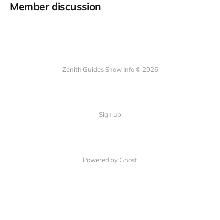
Member discussion
Zenith Guides Snow Info © 2026
Sign up
Powered by Ghost