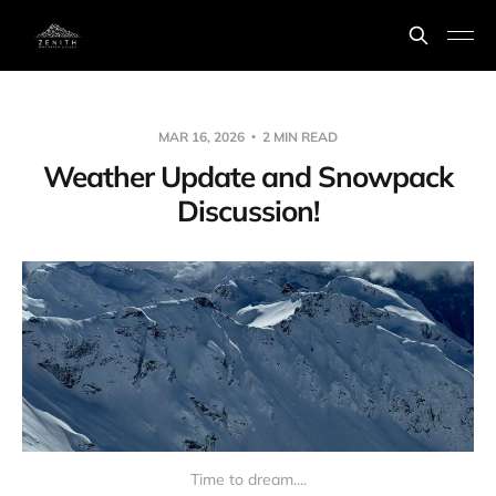
MAR 16, 2026
2 MIN READ
Weather Update and Snowpack
Discussion!
Time to dream....