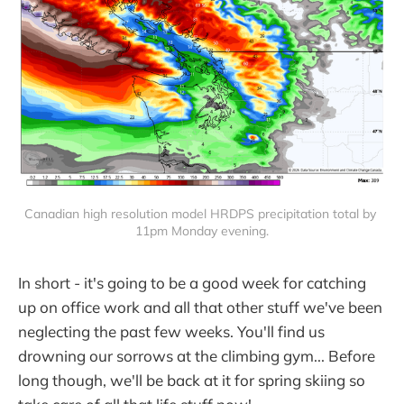
Canadian high resolution model HRDPS precipitation total by 
11pm Monday evening.
In short - it's going to be a good week for catching
up on office work and all that other stuff we've been
neglecting the past few weeks. You'll find us
drowning our sorrows at the climbing gym... Before
long though, we'll be back at it for spring skiing so