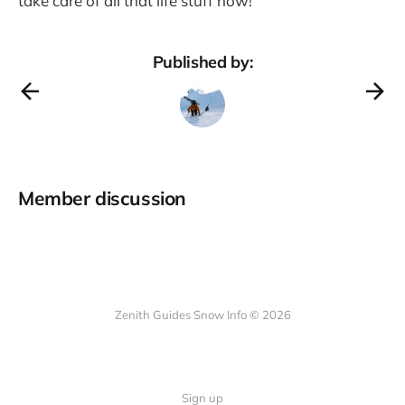
take care of all that life stuff now!
Published by:
Member discussion
Zenith Guides Snow Info © 2026
Sign up