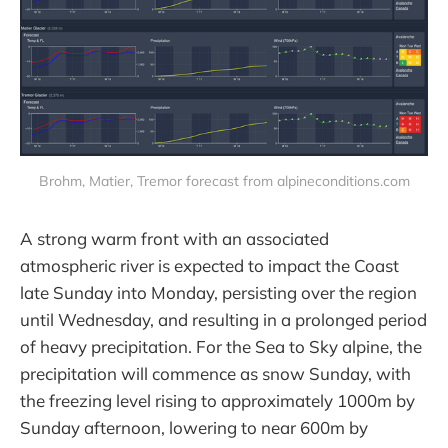
Brohm, Matier, Tremor forecast from alpineconditions.com
A strong warm front with an associated
atmospheric river is expected to impact the Coast
late Sunday into Monday, persisting over the region
until Wednesday, and resulting in a prolonged period
of heavy precipitation. For the Sea to Sky alpine, the
precipitation will commence as snow Sunday, with
the freezing level rising to approximately 1000m by
Sunday afternoon, lowering to near 600m by