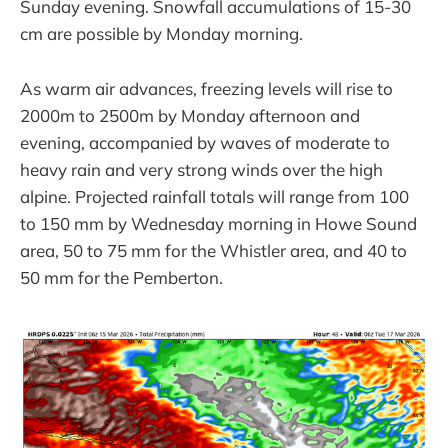
Sunday evening. Snowfall accumulations of 15-30
cm are possible by Monday morning.
As warm air advances, freezing levels will rise to
2000m to 2500m by Monday afternoon and
evening, accompanied by waves of moderate to
heavy rain and very strong winds over the high
alpine. Projected rainfall totals will range from 100
to 150 mm by Wednesday morning in Howe Sound
area, 50 to 75 mm for the Whistler area, and 40 to
50 mm for the Pemberton.