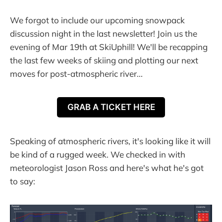
We forgot to include our upcoming snowpack
discussion night in the last newsletter! Join us the
evening of Mar 19th at SkiUphill! We'll be recapping
the last few weeks of skiing and plotting our next
moves for post-atmospheric river...
GRAB A TICKET HERE
Speaking of atmospheric rivers, it's looking like it will
be kind of a rugged week. We checked in with
meteorologist Jason Ross and here's what he's got
to say: