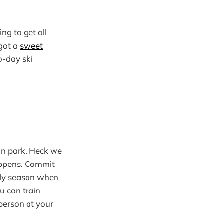
ng to get all
 got a
sweet
o-day ski
con park. Heck we
happens. Commit
arly season when
u can train
person at your