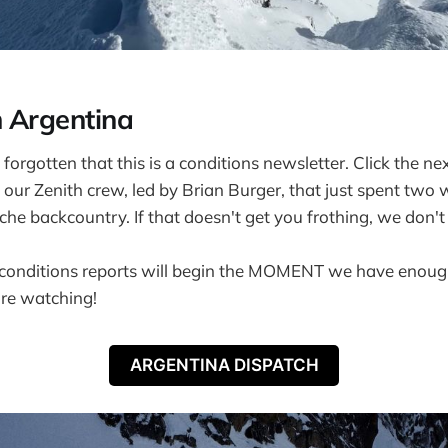
 Argentina
forgotten that this is a conditions newsletter. Click the ne
 our Zenith crew, led by Brian Burger, that just spent two 
che backcountry. If that doesn't get you frothing, we don'
conditions reports will begin the MOMENT we have enough
're watching!
ARGENTINA DISPATCH