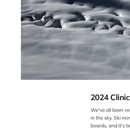
2024 Clinic
We've all been ver
in the sky. Ski m
boards, and it's t