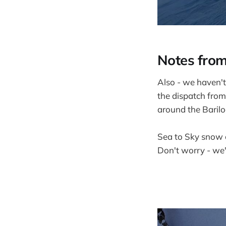
Notes from
Also - we haven't 
the dispatch from
around the Barilo
Sea to Sky snow 
Don't worry - we