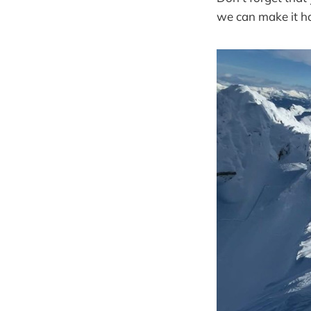
we can make it h