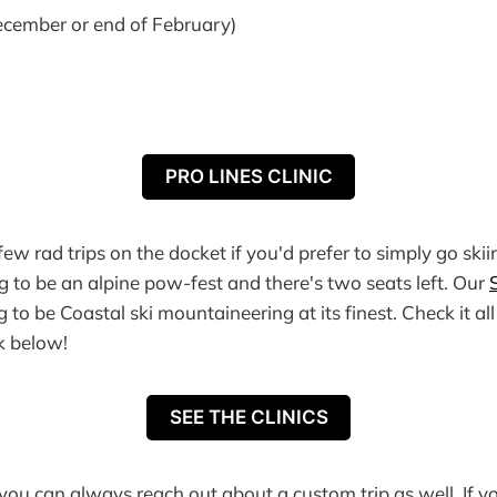
cember or end of February)
PRO LINES CLINIC
ew rad trips on the docket if you'd prefer to simply go skii
ng to be an alpine pow-fest and there's two seats left. Our
 to be Coastal ski mountaineering at its finest. Check it al
nk below!
SEE THE CLINICS
you can always reach out about a custom trip as well. If yo