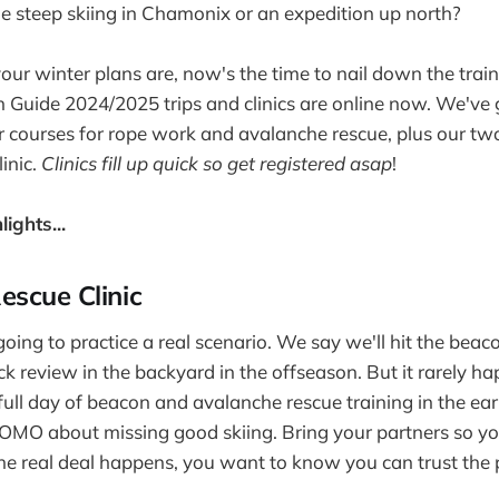
steep skiing in Chamonix or an expedition up north?
ur winter plans are, now's the time to nail down the traini
th Guide 2024/2025 trips and clinics are online now. We've
r courses for rope work and avalanche rescue, plus our tw
inic.
Clinics fill up quick so get registered asap
!
ights...
escue Clinic
going to practice a real scenario. We say we'll hit the bea
ick review in the backyard in the offseason. But it rarely 
 full day of beacon and avalanche rescue training in the e
OMO about missing good skiing. Bring your partners so yo
e real deal happens, you want to know you can trust the 