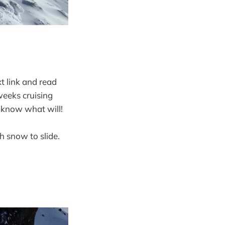
xt link and read
weeks cruising
t know what will!
 snow to slide.