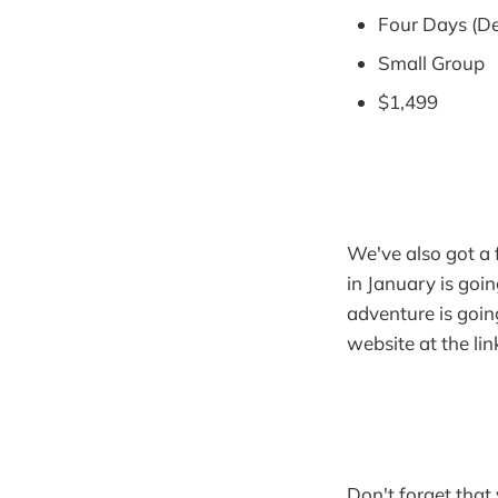
Four Days (De
Small Group
$1,499
We've also got a f
in January is goi
adventure is going
website at the li
Don't forget that 