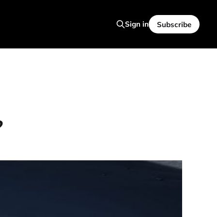
Sign in
Subscribe
?