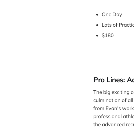
One Day
Lots of Practi
$180
Pro Lines: 
The big exciting o
culmination of al
from Evan's work 
professional athle
the advanced recr