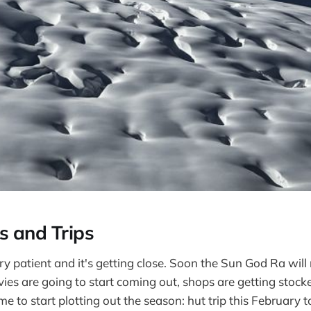
s and Trips
y patient and it's getting close. Soon the Sun God Ra will 
ovies are going to start coming out, shops are getting stoc
ime to start plotting out the season: hut trip this February