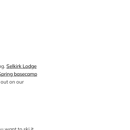
ng.
Selkirk Lodge
Spring basecamp
l out on our
u want to ski it,