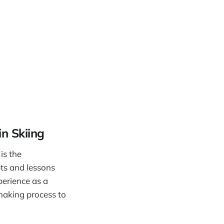
n Skiing
is the
pts and lessons
perience as a
 making process to