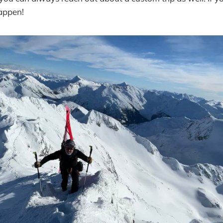
appen!