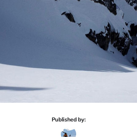
Published by: