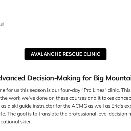
ce!
AVALANCHE RESCUE CLINIC
Advanced Decision-Making for Big Mountai
ne for us this season is our four-day "Pro Lines" clinic. This 
l the work we've done on these courses and it takes conce
as a ski guide instructor for the ACMG as well as Eric's ex
te. The goal is to translate the professional level decision
eational skier.