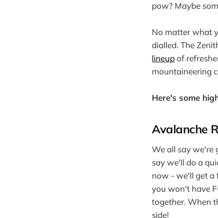
pow? Maybe some 
No matter what yo
dialled. The Zeni
lineup
of refreshe
mountaineering cl
Here's some highl
Avalanche R
We all say we're 
say we'll do a qu
now - we'll get a
you won't have F
together. When th
side!