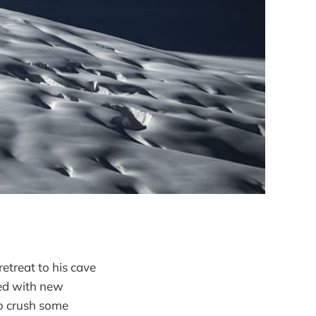
retreat to his cave
ked with new
 to crush some