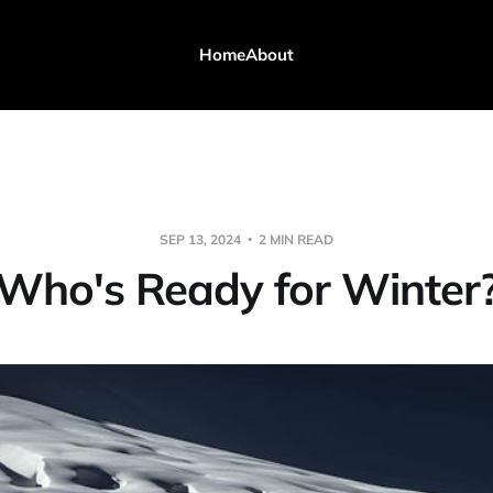
Home
About
SEP 13, 2024
2 MIN READ
Who's Ready for Winter