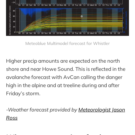
Meteoblue Multimodel forecast for Whistler
Higher precip amounts are expected on the north
shore and near Howe Sound. This is reflected in the
avalanche forecast with AvCan calling the danger
high in the alpine and at treeline during and after
Friday’s storm.
-Weather forecast provided by
Meteorologist Jason
Ross