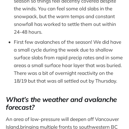
season so things feel decently covered despite
the winds. You can feel some old slabs in the
snowpack, but the warm temps and constant
snowfall has worked to settle them out within
24-48 hours.
First few avalanches of the season! We did have
a small cycle during the week due to shallow
surface slabs from rapid precip rates and in some
areas a small surface hoar layer that was buried.
There was a bit of overnight reactivity on the
18/19 but that was all settled out by Thursday.
What’s the weather and avalanche
forecast?
An area of low-pressure will deepen off Vancouver
Island,bringing multiple fronts to southwestern BC