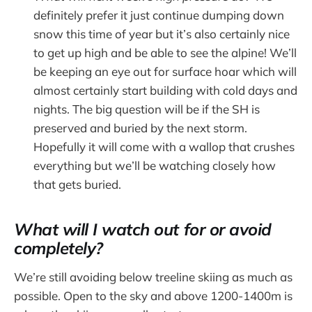
definitely prefer it just continue dumping down
snow this time of year but it’s also certainly nice
to get up high and be able to see the alpine! We’ll
be keeping an eye out for surface hoar which will
almost certainly start building with cold days and
nights. The big question will be if the SH is
preserved and buried by the next storm.
Hopefully it will come with a wallop that crushes
everything but we’ll be watching closely how
that gets buried.
What will I watch out for or avoid
completely?
We’re still avoiding below treeline skiing as much as
possible. Open to the sky and above 1200-1400m is