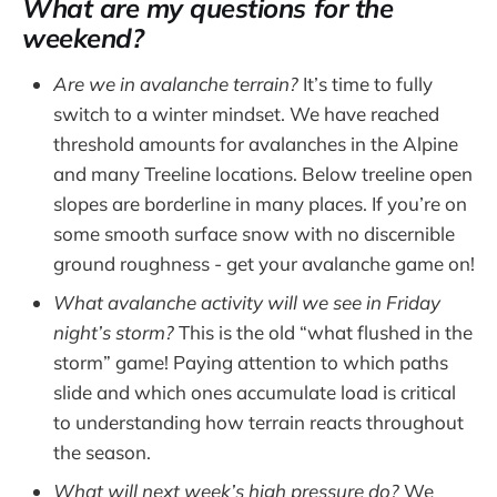
What are my questions for the
weekend?
Are we in avalanche terrain?
It’s time to fully
switch to a winter mindset. We have reached
threshold amounts for avalanches in the Alpine
and many Treeline locations. Below treeline open
slopes are borderline in many places. If you’re on
some smooth surface snow with no discernible
ground roughness - get your avalanche game on!
What avalanche activity will we see in Friday
night’s storm?
This is the old “what flushed in the
storm” game! Paying attention to which paths
slide and which ones accumulate load is critical
to understanding how terrain reacts throughout
the season.
What will next week’s high pressure do?
We