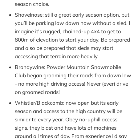
season choice.
Shovelnose: still a great early season option, but
you’ll be parking low down now without a sled. I
imagine it's rugged, chained-up 4x4 to get to
800m of elevation to start your day. Be prepared
and also be prepared that sleds may start
accessing that terrain more heavily.
Brandywine: Powder Mountain Snowmobile
Club began grooming their roads from down low
- no more high driving access! Never (ever) drive
on groomed roads!
Whistler/Blackcomb: now open but its early
season and access to the high country will be
similar to every year. Obey no-uphill access
signs, they blast and have lots of machines
around all times of day. From experience I’d say