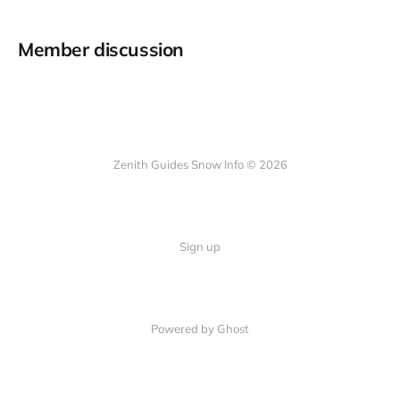
Member discussion
Zenith Guides Snow Info © 2026
Sign up
Powered by Ghost