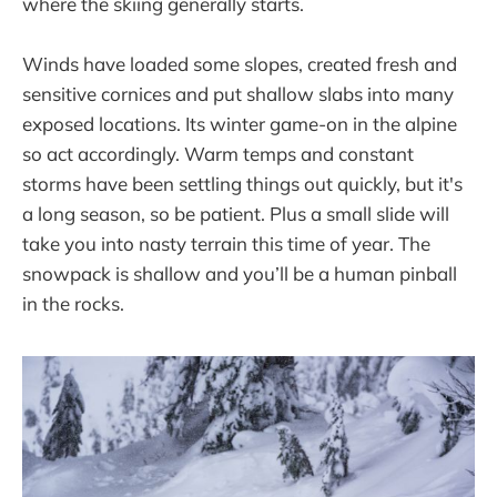
where the skiing generally starts.
Winds have loaded some slopes, created fresh and
sensitive cornices and put shallow slabs into many
exposed locations. Its winter game-on in the alpine
so act accordingly. Warm temps and constant
storms have been settling things out quickly, but it's
a long season, so be patient. Plus a small slide will
take you into nasty terrain this time of year. The
snowpack is shallow and you’ll be a human pinball
in the rocks.