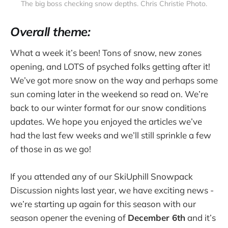
The big boss checking snow depths. Chris Christie Photo.
Overall theme:
What a week it’s been! Tons of snow, new zones
opening, and LOTS of psyched folks getting after it!
We’ve got more snow on the way and perhaps some
sun coming later in the weekend so read on. We’re
back to our winter format for our snow conditions
updates. We hope you enjoyed the articles we’ve
had the last few weeks and we’ll still sprinkle a few
of those in as we go!
If you attended any of our SkiUphill Snowpack
Discussion nights last year, we have exciting news -
we’re starting up again for this season with our
season opener the evening of
December 6th
and it’s