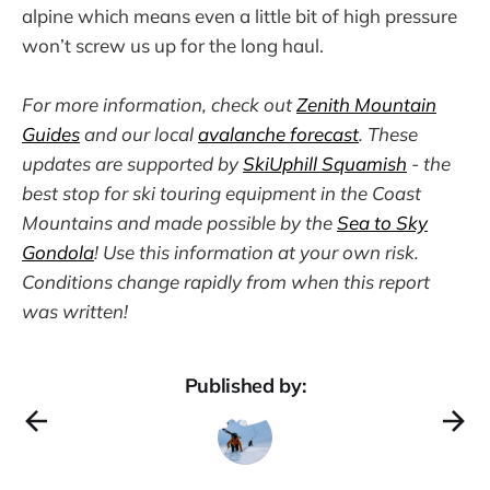
alpine which means even a little bit of high pressure
won’t screw us up for the long haul.
For more information, check out
Zenith Mountain
Guides
and our local
avalanche forecast
. These
updates are supported by
SkiUphill Squamish
- the
best stop for ski touring equipment in the Coast
Mountains and made possible by the
Sea to Sky
Gondola
! Use this information at your own risk.
Conditions change rapidly from when this report
was written!
Published by: