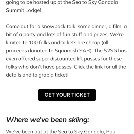
going to be hosted up at the Sea to Sky Gondola
Summit Lodge!
Come out for a snowpack talk, some dinner, a film, a
bit of a party and lots of fun stuff and prizes! We’re
limited to 100 folks and tickets are cheap (all
proceeds donated to Squamish SAR). The S2SG has
even offered super discounted lift passes for those
folks who don’t have passes. Click the link for all the
details and to grab a ticket!
GET YOUR TICKET
Where we’ve been skiing:
We’ve been out at the Sea to Sky Gondola, Paul