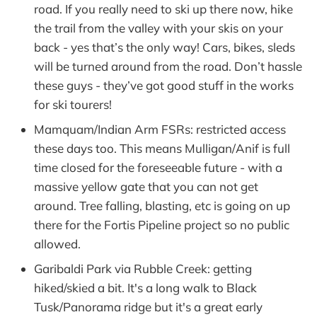
road. If you really need to ski up there now, hike
the trail from the valley with your skis on your
back - yes that’s the only way! Cars, bikes, sleds
will be turned around from the road. Don’t hassle
these guys - they’ve got good stuff in the works
for ski tourers!
Mamquam/Indian Arm FSRs: restricted access
these days too. This means Mulligan/Anif is full
time closed for the foreseeable future - with a
massive yellow gate that you can not get
around. Tree falling, blasting, etc is going on up
there for the Fortis Pipeline project so no public
allowed.
Garibaldi Park via Rubble Creek: getting
hiked/skied a bit. It's a long walk to Black
Tusk/Panorama ridge but it's a great early