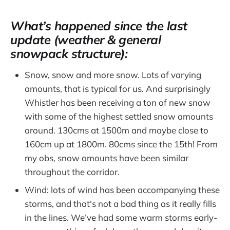
What’s happened since the last
update (weather & general
snowpack structure):
Snow, snow and more snow. Lots of varying
amounts, that is typical for us. And surprisingly
Whistler has been receiving a ton of new snow
with some of the highest settled snow amounts
around. 130cms at 1500m and maybe close to
160cm up at 1800m. 80cms since the 15th! From
my obs, snow amounts have been similar
throughout the corridor.
Wind: lots of wind has been accompanying these
storms, and that's not a bad thing as it really fills
in the lines. We’ve had some warm storms early-