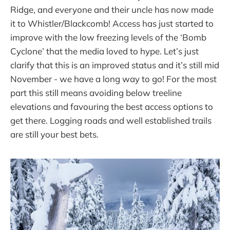
Ridge, and everyone and their uncle has now made
it to Whistler/Blackcomb! Access has just started to
improve with the low freezing levels of the ‘Bomb
Cyclone’ that the media loved to hype. Let’s just
clarify that this is an improved status and it’s still mid
November - we have a long way to go! For the most
part this still means avoiding below treeline
elevations and favouring the best access options to
get there. Logging roads and well established trails
are still your best bets.