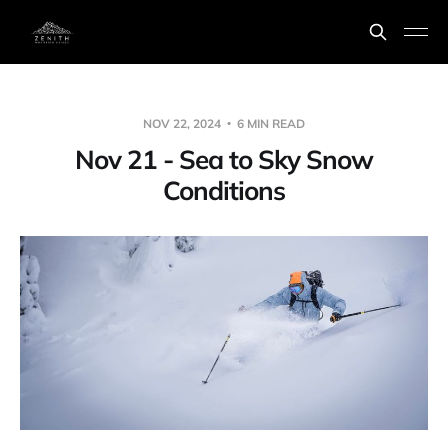
NOV 22, 2024
6 MIN READ
Nov 21 - Sea to Sky Snow
Conditions