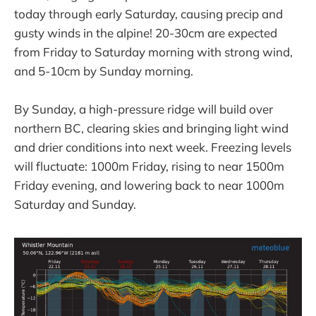
today through early Saturday, causing precip and
gusty winds in the alpine! 20-30cm are expected
from Friday to Saturday morning with strong wind,
and 5-10cm by Sunday morning.
By Sunday, a high-pressure ridge will build over
northern BC, clearing skies and bringing light wind
and drier conditions into next week. Freezing levels
will fluctuate: 1000m Friday, rising to near 1500m
Friday evening, and lowering back to near 1000m
Saturday and Sunday.