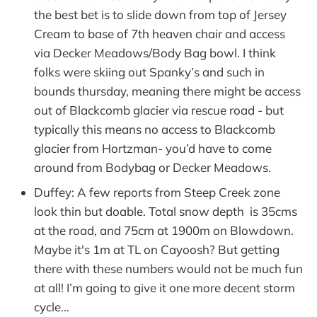
the best bet is to slide down from top of Jersey
Cream to base of 7th heaven chair and access
via Decker Meadows/Body Bag bowl. I think
folks were skiing out Spanky’s and such in
bounds thursday, meaning there might be access
out of Blackcomb glacier via rescue road - but
typically this means no access to Blackcomb
glacier from Hortzman- you’d have to come
around from Bodybag or Decker Meadows.
Duffey: A few reports from Steep Creek zone
look thin but doable. Total snow depth is 35cms
at the road, and 75cm at 1900m on Blowdown.
Maybe it's 1m at TL on Cayoosh? But getting
there with these numbers would not be much fun
at all! I’m going to give it one more decent storm
cycle…