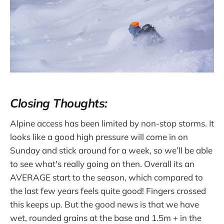
Closing Thoughts:
Alpine access has been limited by non-stop storms. It
looks like a good high pressure will come in on
Sunday and stick around for a week, so we’ll be able
to see what's really going on then. Overall its an
AVERAGE start to the season, which compared to
the last few years feels quite good! Fingers crossed
this keeps up. But the good news is that we have
wet, rounded grains at the base and 1.5m + in the