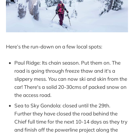
Here’s the run-down on a few local spots:
Paul Ridge: Its chain season. Put them on. The
road is going through freeze thaw and it's a
slippery mess. You can now ski and skin from the
car! There's a solid 20-30cms of packed snow on
the access road.
Sea to Sky Gondola: closed until the 29th.
Further they have closed the road behind the
Chief full time for the next 10-14 days as they try
and finish off the powerline project along the