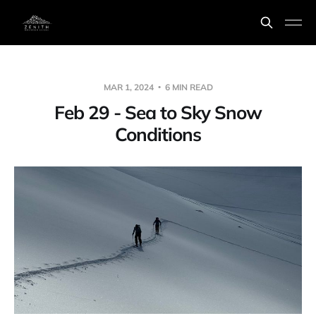
MAR 1, 2024
6 MIN READ
Feb 29 - Sea to Sky Snow
Conditions