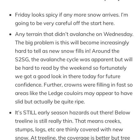
Friday looks spicy if any more snow arrives. I’m
going to be very careful off the start here.
Any terrain that didn’t avalanche on Wednesday.
The big problem is this will become increasingly
hard to tell as new snow fills in! Around the
S2SG, the avalanche cycle was apparent but will
be hard to read by the weekend so fortunately
we got a good look in there today for future
confidence. Further, crowns were filling in fast so
areas like the Ledge couloirs may appear to have
slid but actually be quite ripe.
It’s STILL early season hazards out there! Below
treeline is still really thin. That means creeks,
stumps, logs, etc are thinly covered with new
snow. At treeline, the coverage is better but tree