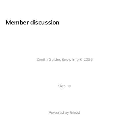
Member discussion
Zenith Guides Snow Info © 2026
Sign up
Powered by Ghost