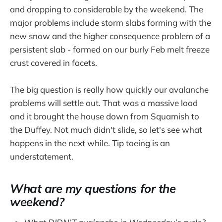
and dropping to considerable by the weekend. The
major problems include storm slabs forming with the
new snow and the higher consequence problem of a
persistent slab - formed on our burly Feb melt freeze
crust covered in facets.
The big question is really how quickly our avalanche
problems will settle out. That was a massive load
and it brought the house down from Squamish to
the Duffey. Not much didn't slide, so let's see what
happens in the next while. Tip toeing is an
understatement.
What are my questions for the
weekend?