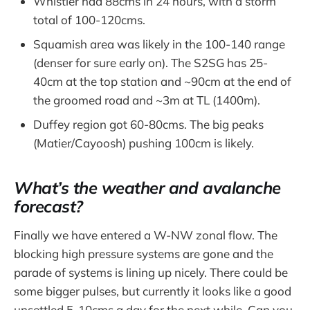
Whistler had 88cms in 24 hours, with a storm
total of 100-120cms.
Squamish area was likely in the 100-140 range
(denser for sure early on). The S2SG has 25-
40cm at the top station and ~90cm at the end of
the groomed road and ~3m at TL (1400m).
Duffey region got 60-80cms. The big peaks
(Matier/Cayoosh) pushing 100cm is likely.
What’s the weather and avalanche
forecast?
Finally we have entered a W-NW zonal flow. The
blocking high pressure systems are gone and the
parade of systems is lining up nicely. There could be
some bigger pulses, but currently it looks like a good
unsettled 5-10cms a day for the next while. Can you