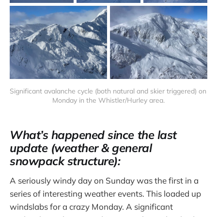
Significant avalanche cycle (both natural and skier triggered) on 
Monday in the Whistler/Hurley area.
What’s happened since the last
update (weather & general
snowpack structure):
A seriously windy day on Sunday was the first in a
series of interesting weather events. This loaded up
windslabs for a crazy Monday. A significant